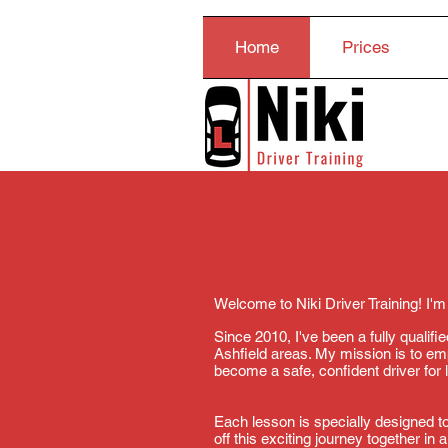
Home
Prices
Welcome to Niki Driver Training! I'm
Since 2010, I've been a fully qualif
Ashfield areas. My mission is to e
become a safe, confident driver for l
Each lesson is specially designed to
off this exciting journey together in