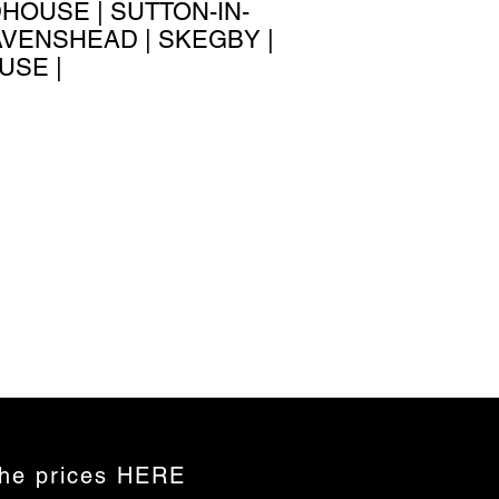
HOUSE | SUTTON-IN-
RAVENSHEAD | SKEGBY |
USE |
the prices HERE