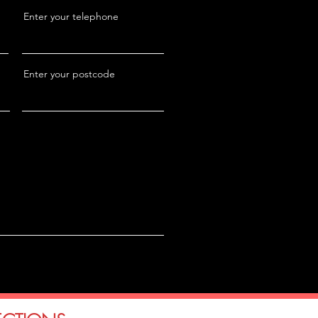
Enter your telephone
Enter your postcode