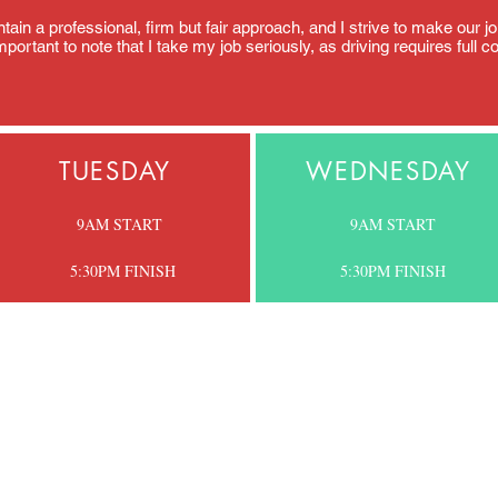
aintain a professional, firm but fair approach, and I strive to make our
portant to note that I take my job seriously, as driving requires full c
TUESDAY
WEDNESDAY
9AM START
9AM START
5:30PM FINISH
5:30PM
FINISH