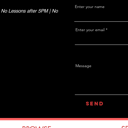
Enter your name
 No Lessons after 5PM | No
Enter your email
Message
Send