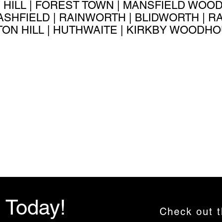
 HILL | FOREST TOWN | MANSFIELD WOOD
-ASHFIELD | RAINWORTH | BLIDWORTH | 
ON HILL | HUTHWAITE | KIRKBY WOODHO
i Today!
Check out 