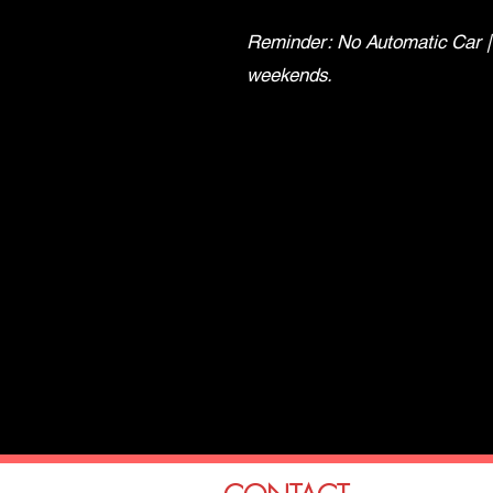
Reminder: No Automatic Car |
weekends.