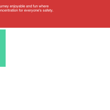
 journey enjoyable and fun where
oncentration for everyone's safety.