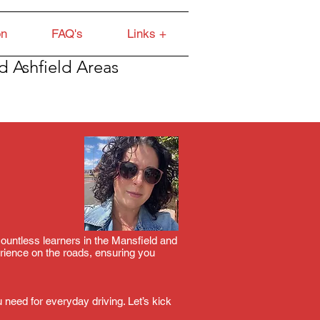
on
FAQ's
Links +
d Ashfield Areas
 countless learners in the Mansfield and
rience on the roads, ensuring you
 need for everyday driving. Let’s kick