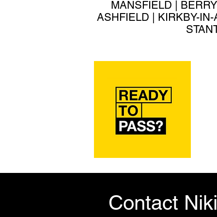
MANSFIELD | BERRY
ASHFIELD | KIRKBY-IN
STANT
Contact Nik