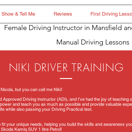
Show & Tell Me
Reviews
First Driving Less
Female Driving Instructor in Mansfield an
Manual Driving Lessons
NIKI DRIVER TRAINING
 Nicola, but you can call me Niki!
ied Approved Driving Instructor (ADI), and I’ve had the joy of teaching
mpower and teach you as much as possible and provide valuable expe
ife while also passing your Driving Practical test.
 fit your unique needs, helping you build the skills and awareness you
 a Skoda Kamiq SUV 1 litre Petrol!