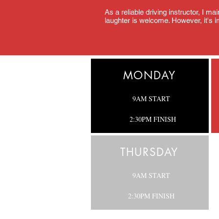
As a reliable driving instructor, I m
laughter is welcome. However, it's im
MONDAY
9AM START
2:30PM FINISH
THURSDAY
9AM START
2:30PM
FINISH